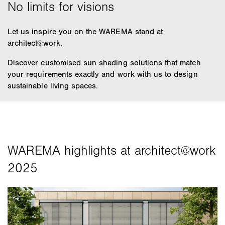
Let us inspire you on the WAREMA stand at
architect@work.
Discover customised sun shading solutions that match
your requirements exactly and work with us to design
sustainable living spaces.