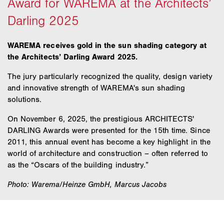
WAREMA receives gold in the sun shading category at
the Architects’ Darling Award 2025.
The jury particularly recognized the quality, design variety
and innovative strength of WAREMA's sun shading
solutions.
On November 6, 2025, the prestigious ARCHITECTS'
DARLING Awards were presented for the 15th time. Since
2011, this annual event has become a key highlight in the
world of architecture and construction – often referred to
as the “Oscars of the building industry.”
Photo: Warema/Heinze GmbH, Marcus Jacobs