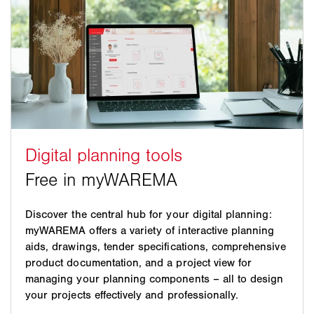
Discover the central hub for your digital planning:
myWAREMA offers a variety of interactive planning
aids, drawings, tender specifications, comprehensive
product documentation, and a project view for
managing your planning components – all to design
your projects effectively and professionally.