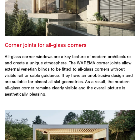
All-glass corner windows are a key feature of modern architecture
and create a unique atmosphere. The WAREMA corner joints allow
external venetian blinds to be fitted to all-glass corners without
visible rail or cable guidance. They have an unobtrusive design and
are suitable for almost all slat geometries. As a result, the modern
all-glass corner remains clearly visible and the overall picture is
aesthetically pleasing.