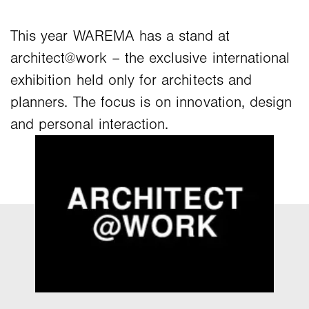
This year WAREMA has a stand at
architect@work – the exclusive international
exhibition held only for architects and
planners. The focus is on innovation, design
and personal interaction.