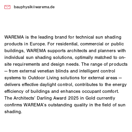
WAREMA is the leading brand for technical sun shading
products in Europe. For residential, commercial or public
buildings, WAREMA supports architects and planners with
individual sun shading solutions, optimally matched to on-
site requirements and design needs. The range of products
— from external venetian blinds and intelligent control
systems to Outdoor Living solutions for external areas —
delivers effective daylight control, contributes to the energy
efficiency of buildings and enhances occupant comfort.
The Architects’ Darling Award 2025 in Gold currently
confirms WAREMA’s outstanding quality in the field of sun
shading.