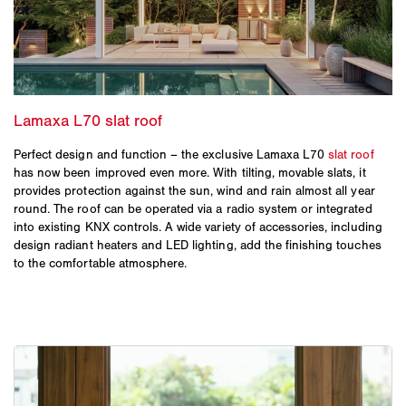
Perfect design and function – the exclusive Lamaxa L70
slat roof
has now been improved even more. With tilting, movable slats, it
provides protection against the sun, wind and rain almost all year
round. The roof can be operated via a radio system or integrated
into existing KNX controls. A wide variety of accessories, including
design radiant heaters and LED lighting, add the finishing touches
to the comfortable atmosphere.