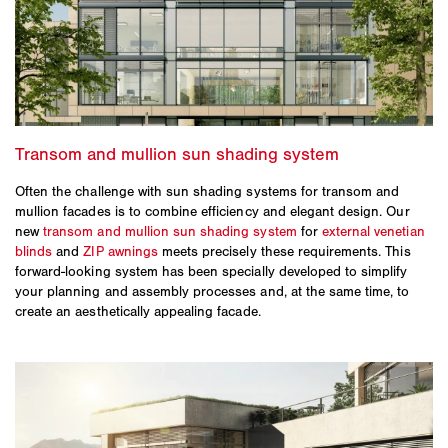
Often the challenge with sun shading systems for transom and
mullion facades is to combine efficiency and elegant design. Our
new
transom and mullion sun shading system
for
external venetian
blinds
and
ZIP awnings
meets precisely these requirements. This
forward-looking system has been specially developed to simplify
your planning and assembly processes and, at the same time, to
create an aesthetically appealing facade.