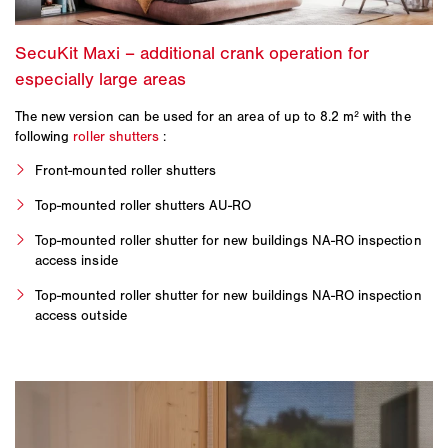
The new version can be used for an area of up to 8.2 m² with the
following
roller shutters
:
Front-mounted roller shutters
Top-mounted roller shutters AU-RO
Top-mounted roller shutter for new buildings NA-RO inspection
access inside
Top-mounted roller shutter for new buildings NA-RO inspection
access outside