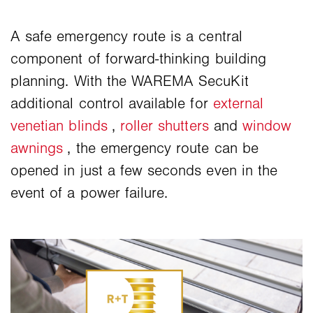
A safe emergency route is a central
component of forward-thinking building
planning. With the WAREMA SecuKit
additional control available for
external
venetian blinds
,
roller shutters
and
window
awnings
, the emergency route can be
opened in just a few seconds even in the
event of a power failure.