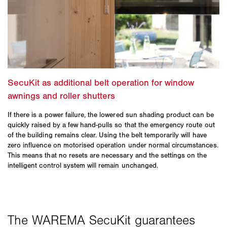
If there is a power failure, the lowered sun shading product can be
quickly raised by a few hand-pulls so that the emergency route out
of the building remains clear. Using the belt temporarily will have
zero influence on motorised operation under normal circumstances.
This means that no resets are necessary and the settings on the
intelligent control system will remain unchanged.