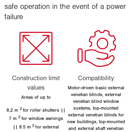
Motor-driven basic external
venetian blinds, external
Areas of up to
venetian blind window
systems, top-mounted
2
8,2 m
for roller shutters ||
external venetian blinds for
2
7 m
for window awnings
new buildings, top-mounted
2
|| 8.5 m
for external
and external shaft venetian