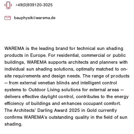
WAREMA is the leading brand for technical sun shading
products in Europe. For residential, commercial or public
buildings, WAREMA supports architects and planners with
individual sun shading solutions, optimally matched to on-
site requirements and design needs. The range of products
— from external venetian blinds and intelligent control
systems to Outdoor Living solutions for external areas —
delivers effective daylight control, contributes to the energy
efficiency of buildings and enhances occupant comfort.
The Architects’ Darling Award 2025 in Gold currently
confirms WAREMA’s outstanding quality in the field of sun
shading.