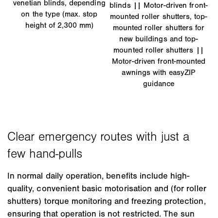
venetian blinds, depending
blinds || Motor-driven front-
on the type (max. stop
mounted roller shutters, top-
height of 2,300 mm)
mounted roller shutters for
new buildings and top-
mounted roller shutters ||
Motor-driven front-mounted
awnings with easyZIP
guidance
In normal daily operation, benefits include high-
quality, convenient basic motorisation and (for roller
shutters) torque monitoring and freezing protection,
ensuring that operation is not restricted. The sun