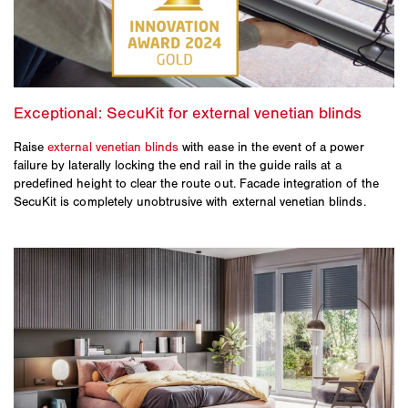
Raise
external venetian blinds
with ease in the event of a power
failure by laterally locking the end rail in the guide rails at a
predefined height to clear the route out. Facade integration of the
SecuKit is completely unobtrusive with external venetian blinds.