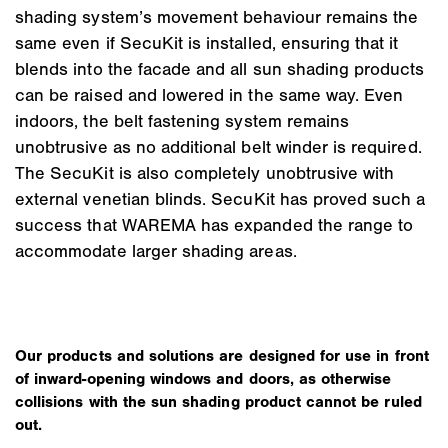
shading system’s movement behaviour remains the
same even if SecuKit is installed, ensuring that it
blends into the facade and all sun shading products
can be raised and lowered in the same way. Even
indoors, the belt fastening system remains
unobtrusive as no additional belt winder is required.
The SecuKit is also completely unobtrusive with
external venetian blinds. SecuKit has proved such a
success that WAREMA has expanded the range to
accommodate larger shading areas.
Our products and solutions are designed for use in front
of inward-opening windows and doors, as otherwise
collisions with the sun shading product cannot be ruled
out.