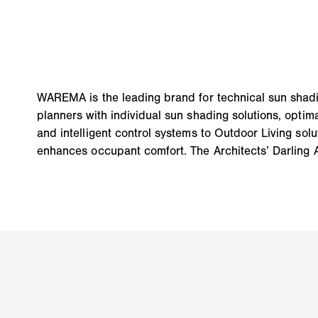
WAREMA is the leading brand for technical sun shadi
planners with individual sun shading solutions, opti
and intelligent control systems to Outdoor Living solu
enhances occupant comfort. The Architects’ Darling 