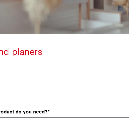
roduct do you need?
*