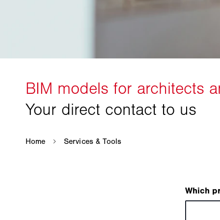
Which p