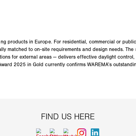
ng products in Europe. For residential, commercial or publ
mally matched to on-site requirements and design needs. The 
tions for external areas — delivers effective daylight control,
Award 2025 in Gold currently confirms WAREMA’s outstanding 