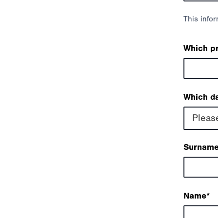
This info
Which p
Which da
Pleas
Surnam
Name
*