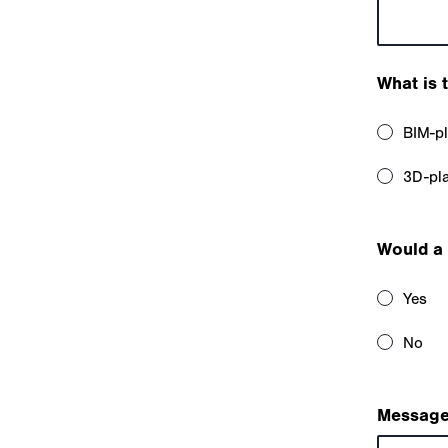
What is 
BIM-p
3D-pl
Would a 
Yes
No
Message