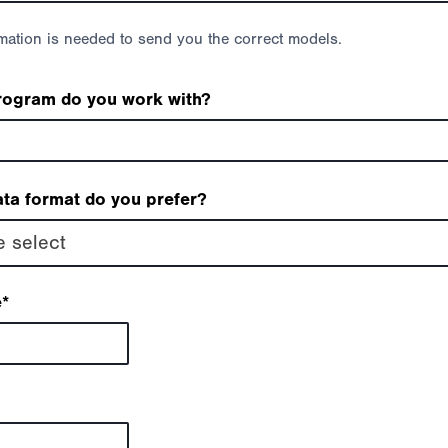
rmation is needed to send you the correct models.
rogram do you work with?
ta format do you prefer?
e select
e
*