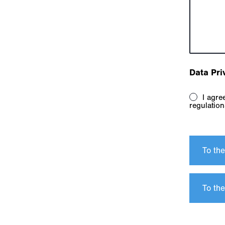
Data Pri
I agree to the terms and conditions. I have taken note of the data protection
regulation
To th
To the