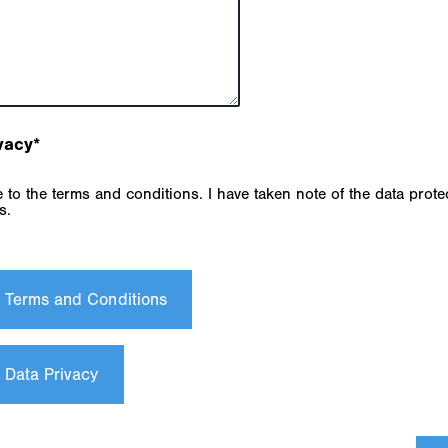
vacy
*
s.
e Terms and Conditions
 Data Privacy