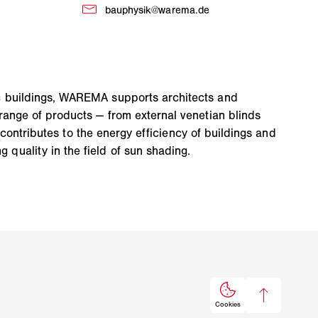
ic buildings, WAREMA supports architects and
range of products — from external venetian blinds
 contributes to the energy efficiency of buildings and
quality in the field of sun shading.