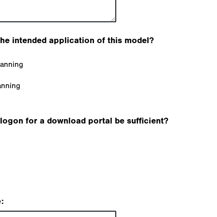
the intended application of this model?
lanning
anning
logon for a download portal be sufficient?
: