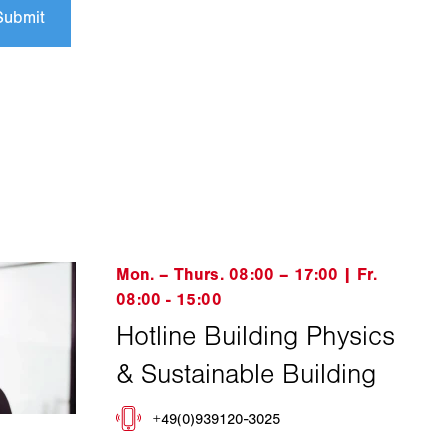
Submit