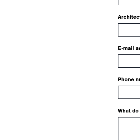
Architec
E-mail a
Phone n
What do 