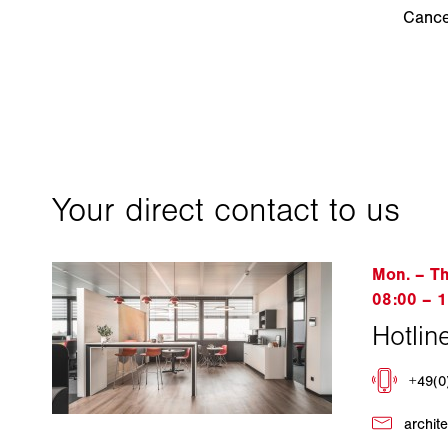
Cance