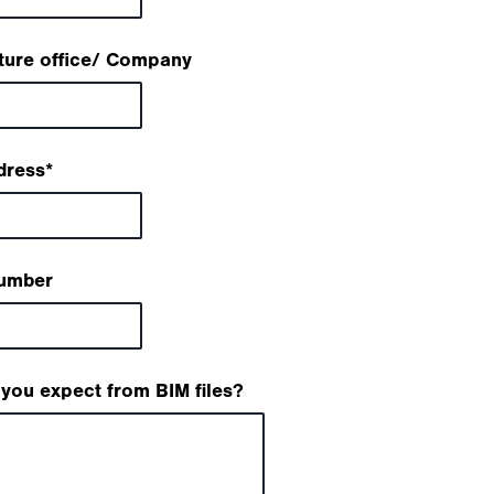
ture office/ Company
dress
*
umber
you expect from BIM files?