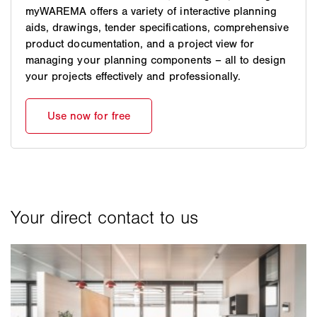
myWAREMA offers a variety of interactive planning
aids, drawings, tender specifications, comprehensive
product documentation, and a project view for
managing your planning components – all to design
your projects effectively and professionally.