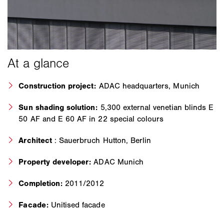
Construction project:
ADAC headquarters, Munich
Sun shading solution:
5,300 external venetian blinds E
50 AF and E 60 AF in 22 special colours
Architect
: Sauerbruch Hutton, Berlin
Property developer:
ADAC Munich
Completion:
2011/2012
Facade:
Unitised facade