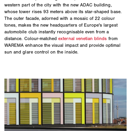
western part of the city with the new ADAC building,
whose tower rises 93 meters above its star-shaped base.
The outer facade, adorned with a mosaic of 22 colour
tones, makes the new headquarters of Europe's largest
automobile club instantly recognisable even from a
distance. Colour-matched
external venetian blinds
from
WAREMA enhance the visual impact and provide optimal
sun and glare control on the inside.