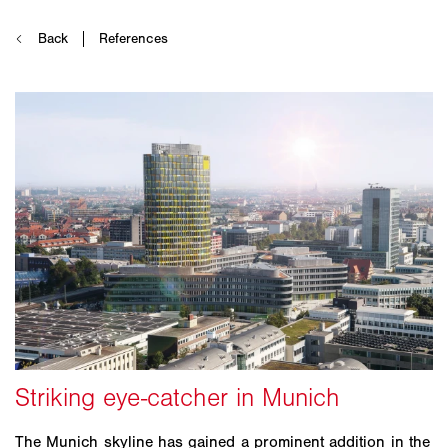
The Munich skyline has gained a prominent addition in the