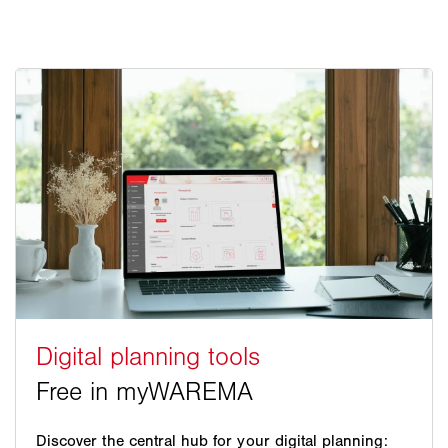
Discover the central hub for your digital planning: