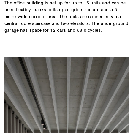
The office building is set up for up to 16 units and can be
used flexibly thanks to its open grid structure and a 5-
metre-wide corridor area. The units are connected via a
central, core staircase and two elevators. The underground
garage has space for 12 cars and 68 bicycles.