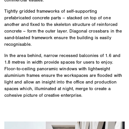
Tightly gridded frameworks of self-supporting
prefabricated concrete parts – stacked on top of one
another and fixed to the skeleton structure of reinforced
concrete – form the outer layer. Diagonal crossbars in the
sand-blasted framework ensure the building is easily
recognisable.
In the area behind, narrow recessed balconies of 1.6 and
1.8 metres in width provide spaces for users to enjoy.
Floor-to-ceiling panoramic windows with lightweight
aluminium frames ensure the workspaces are flooded with
light and allow an insight into the office and production
spaces which, illuminated at night, merge to create a
cohesive picture of creative enterprise.