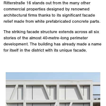
Ritterstraße 16 stands out from the many other
commercial properties designed by renowned
architectural firms thanks to its significant facade
relief made from white prefabricated concrete parts.
The striking facade structure extends across all six
stories of the almost 40-metre-long perimeter
development. The building has already made a name
for itself in the district with its unique facade.