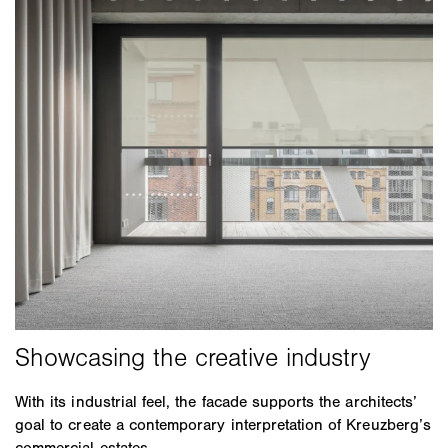
With its industrial feel, the facade supports the architects’
goal to create a contemporary interpretation of Kreuzberg’s
commercial estates.