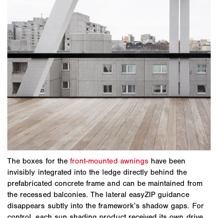
The boxes for the
front-mounted awnings
have been
invisibly integrated into the ledge directly behind the
prefabricated concrete frame and can be maintained from
the recessed balconies. The lateral easyZIP guidance
disappears subtly into the framework’s shadow gaps. For
control, each sun shading product received its own drive,