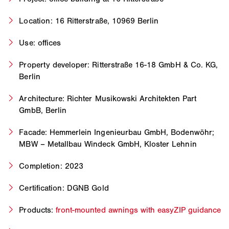
Location: 16 Ritterstraße, 10969 Berlin
Use: offices
Property developer: Ritterstraße 16-18 GmbH & Co. KG,
Berlin
Architecture: Richter Musikowski Architekten Part
GmbB, Berlin
Facade: Hemmerlein Ingenieurbau GmbH, Bodenwöhr;
MBW – Metallbau Windeck GmbH, Kloster Lehnin
Completion: 2023
Certification: DGNB Gold
Products:
front-mounted awnings with easyZIP guidance