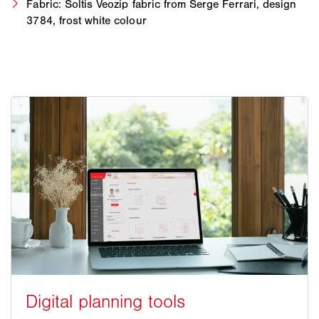
Fabric: Soltis Veozip fabric from Serge Ferrari, design
3784, frost white colour