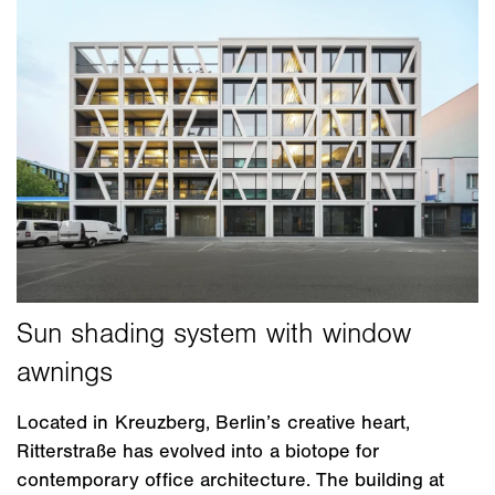
Located in Kreuzberg, Berlin’s creative heart,
Ritterstraße has evolved into a biotope for
contemporary office architecture. The building at