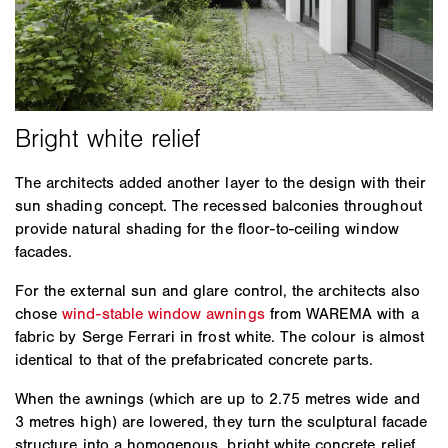
The architects added another layer to the design with their
sun shading concept. The recessed balconies throughout
provide natural shading for the floor-to-ceiling window
facades.
For the external sun and glare control, the architects also
chose
wind-stable window awnings
from WAREMA with a
fabric by Serge Ferrari in frost white. The colour is almost
identical to that of the prefabricated concrete parts.
When the awnings (which are up to 2.75 metres wide and
3 metres high) are lowered, they turn the sculptural facade
structure into a homogenous, bright white concrete relief.