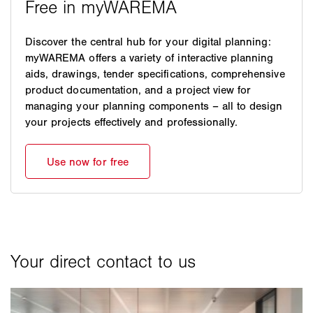
Discover the central hub for your digital planning:
myWAREMA offers a variety of interactive planning
aids, drawings, tender specifications, comprehensive
product documentation, and a project view for
managing your planning components – all to design
your projects effectively and professionally.