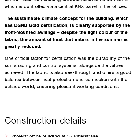
which is controlled via a central KNX panel in the offices.
The sustainable climate concept for the building, which
has DGNB Gold certification, is clearly supported by the
front-mounted awnings – despite the light colour of the
fabric, the amount of heat that enters in the summer is
greatly reduced.
One critical factor for certification was the durability of the
sun shading and control systems, alongside the values
achieved. The fabric is also see-through and offers a good
balance between heat protection and connection with the
outside world, ensuring pleasant working conditions.
Project: office building at 16 Ritterstraße