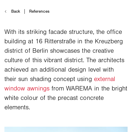
With its striking facade structure, the office
building at 16 Ritterstraße in the Kreuzberg
district of Berlin showcases the creative
culture of this vibrant district. The architects
achieved an additional design level with
their sun shading concept using
external
window awnings
from WAREMA in the bright
white colour of the precast concrete
elements.