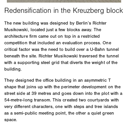
The new building was designed by Berlin’s Richter
Musikowski, located just a few blocks away. The
architecture firm came out on top in a restricted
competition that included an evaluation process. One
critical factor was the need to build over a U-Bahn tunnel
beneath the site. Richter Musikowski traversed the tunnel
with a supporting steel grid that diverts the weight of the
building.
They designed the office building in an asymmetric T
shape that joins up with the perimeter development on the
street side at 39 metres and goes down into the plot with a
54-metre-long transom. This created two courtyards with
very different characters, one with steps and tree islands
as a semi-public meeting point, the other a quiet green
space.