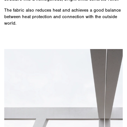
The fabric also reduces heat and achieves a good balance
between heat protection and connection with the outside
world.