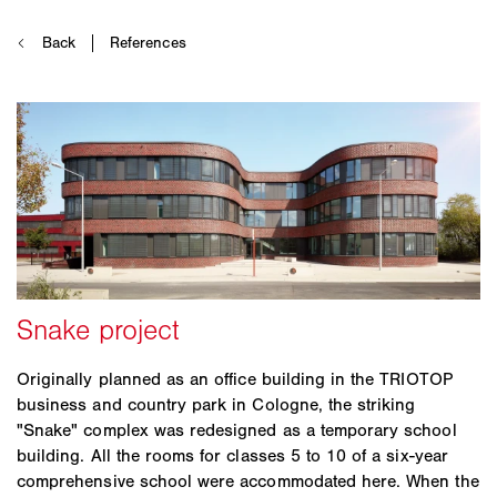
Originally planned as an office building in the TRIOTOP
business and country park in Cologne, the striking
"Snake" complex was redesigned as a temporary school
building. All the rooms for classes 5 to 10 of a six-year
comprehensive school were accommodated here. When the