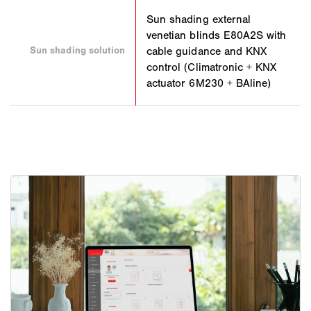
Sun shading external
venetian blinds E80A2S with
Sun shading solution
cable guidance and KNX
control (Climatronic + KNX
actuator 6M230 + BAline)