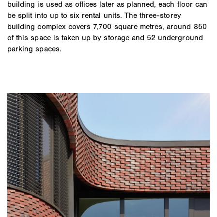
building is used as offices later as planned, each floor can
be split into up to six rental units. The three-storey
building complex covers 7,700 square metres, around 850
of this space is taken up by storage and 52 underground
parking spaces.