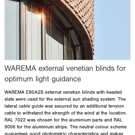
WAREMA E80A2S external venetian blinds with beaded
slats were used for the external sun shading system. The
lateral cable guide was secured by an additional tension
cable to withstand the strength of the wind at the location.
RAL 7022 was chosen for the aluminium parts and RAL
9006 for the aluminium strips. The neutral colour scheme
guarantees good photometric characteristics and makes