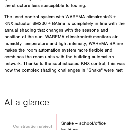
the structure less susceptible to fouling.
The used control system with WAREMA climatronic® +
KNX actuator 6M230 + BAline is completely in line with the
annual shading that changes with the seasons and
position of the sun. WAREMA climatronic® monitors air
humidity, temperature and light intensity; WAREMA BAline
makes the room automation system more flexible and
combines the room units with the building automation
network. Thanks to the sophisticated KNX control, this was
how the complex shading challenges in "Snake" were met.
Snake – school/office
Construction project
building