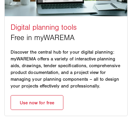
Discover the central hub for your digital planning:
myWAREMA offers a variety of interactive planning
aids, drawings, tender specifications, comprehensive
product documentation, and a project view for
managing your planning components – all to design
your projects effectively and professionally.