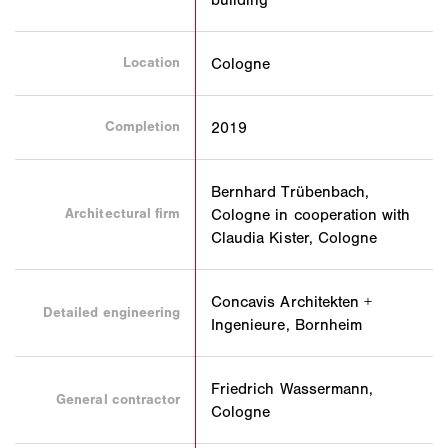
Location
Cologne
Completion
2019
Bernhard Trübenbach,
Architectural firm
Cologne in cooperation with
Claudia Kister, Cologne
Concavis Architekten +
Detailed engineering
Ingenieure, Bornheim
Friedrich Wassermann,
General contractor
Cologne