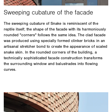
The sweeping cubature of Snake is reminiscent of the
reptile itself; the shape of the facade with its harmoniously
rounded "corners" follows the same idea. The clad facade
was produced using specially formed clinker bricks in an
artisanal stretcher bond to create the appearance of scaled
snake skin. In the rounded corners of the building, a
technically sophisticated facade construction transforms
the surrounding window and balustrades into flowing
curves.